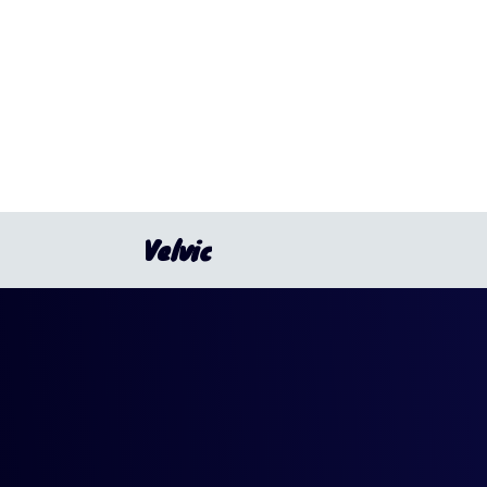
Velvic