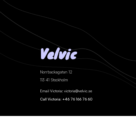
Velvic
Norrbackagatan 12
113 41 Stockholm
Email Victoria: victoria@velvic.se
Call Victoria: +46 76 166 76 60