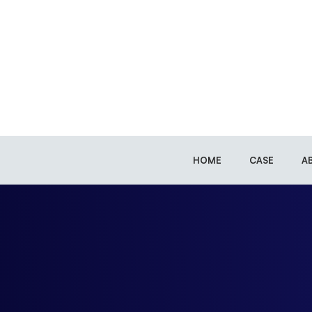
HOME
CASE
A