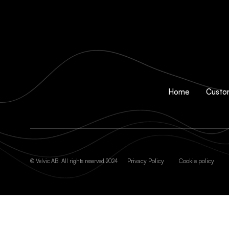
Home
Custo
Privacy Policy
Cookie policy
© Velvic AB. All rights reserved 2024