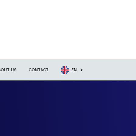
BOUT US
CONTACT
EN