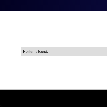
No items found.