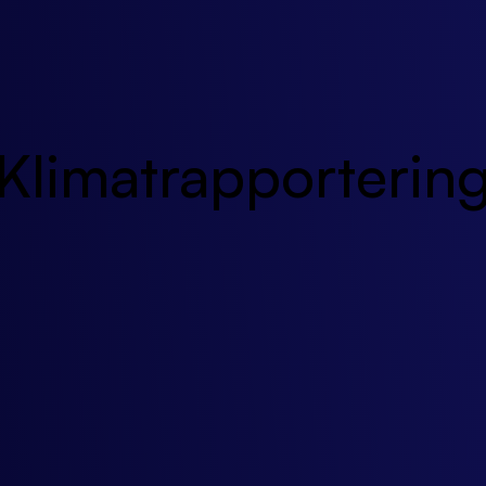
Klimatrapporterin