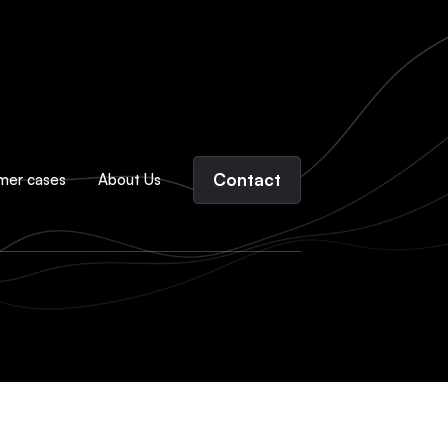
Contact
mer cases
About Us