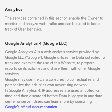
Analytics
The services contained in this section enable the Owner to
monitor and analyze web traffic and can be used to keep
track of User behavior.
Google Analytics 4 (Google LLC)
Google Analytics 4 is a web analysis service provided by
Google LLC (“Google”). Google utilizes the Data collected to
track and examine the use of this Website, to prepare
reports on its activities and share them with other Google
services.
Google may use the Data collected to contextualize and
personalize the ads of its own advertising network.
In Google Analytics 4, IP addresses are used at collection
time and then discarded before Data is logged in any data
center or server. Users can learn more by consulting
Google’s official documentation
.