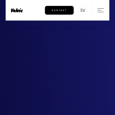
Velvic
SV
KONTAKT