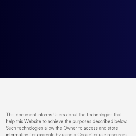
This document informs Users about the technologies that
help this Website to achieve the purposes described below.
Such technologies allow the Owner to access and store
information (for example by using a Cookie) or use resources