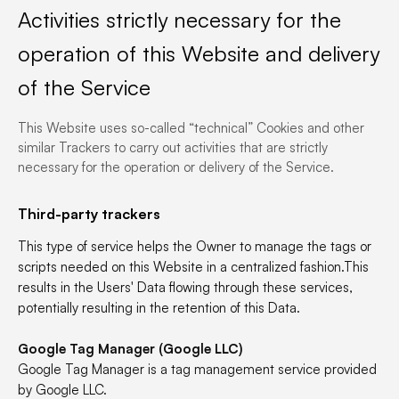
Activities strictly necessary for the
operation of this Website and delivery
of the Service
This Website uses so-called “technical” Cookies and other
similar Trackers to carry out activities that are strictly
necessary for the operation or delivery of the Service.
Third-party trackers
This type of service helps the Owner to manage the tags or
scripts needed on this Website in a centralized fashion.This
results in the Users' Data flowing through these services,
potentially resulting in the retention of this Data.
Google Tag Manager (Google LLC)
Google Tag Manager is a tag management service provided
by Google LLC.