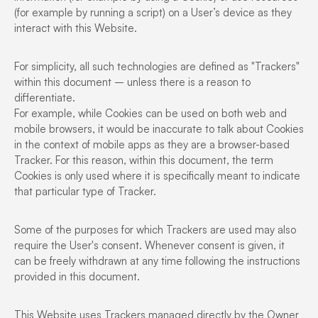
(for example by running a script) on a User’s device as they
interact with this Website.
For simplicity, all such technologies are defined as "Trackers"
within this document – unless there is a reason to
differentiate.
For example, while Cookies can be used on both web and
mobile browsers, it would be inaccurate to talk about Cookies
in the context of mobile apps as they are a browser-based
Tracker. For this reason, within this document, the term
Cookies is only used where it is specifically meant to indicate
that particular type of Tracker.
Some of the purposes for which Trackers are used may also
require the User's consent. Whenever consent is given, it
can be freely withdrawn at any time following the instructions
provided in this document.
This Website uses Trackers managed directly by the Owner