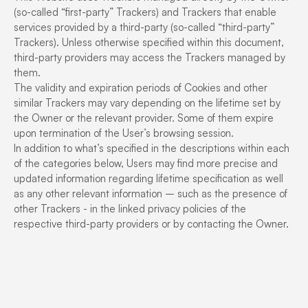
(so-called “first-party” Trackers) and Trackers that enable
services provided by a third-party (so-called “third-party”
Trackers). Unless otherwise specified within this document,
third-party providers may access the Trackers managed by
them.
The validity and expiration periods of Cookies and other
similar Trackers may vary depending on the lifetime set by
the Owner or the relevant provider. Some of them expire
upon termination of the User’s browsing session.
In addition to what’s specified in the descriptions within each
of the categories below, Users may find more precise and
updated information regarding lifetime specification as well
as any other relevant information – such as the presence of
other Trackers - in the linked privacy policies of the
respective third-party providers or by contacting the Owner.