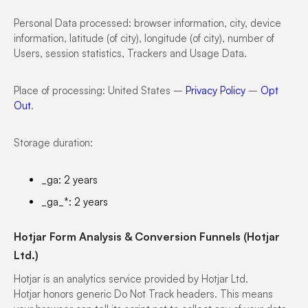
Personal Data processed: browser information, city, device
information, latitude (of city), longitude (of city), number of
Users, session statistics, Trackers and Usage Data.
Place of processing: United States –
Privacy Policy
–
Opt
Out
.
Storage duration:
_ga: 2 years
_ga_*: 2 years
Hotjar Form Analysis & Conversion Funnels (Hotjar
Ltd.)
Hotjar is an analytics service provided by Hotjar Ltd.
Hotjar honors generic Do Not Track headers. This means