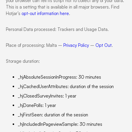
your browser can tell its script not to collect any of your data.
This is a setting that is available in all major browsers. Find
Hotjar’s
opt-out information here
.
Personal Data processed: Trackers and Usage Data.
Place of processing: Malta –
Privacy Policy
–
Opt Out
.
Storage duration:
_hjAbsoluteSessionInProgress: 30 minutes
_hjCachedUserAttributes: duration of the session
_hjClosedSurveyInvites: 1 year
_hjDonePolls: 1 year
_hjFirstSeen: duration of the session
_hjIncludedInPageviewSample: 30 minutes