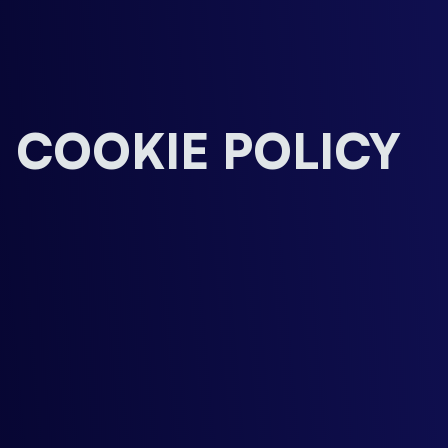
COOKIE POLICY