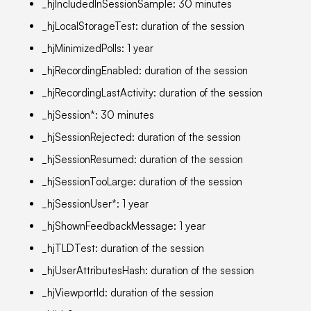
_hjIncludedInSessionSample: 30 minutes
_hjLocalStorageTest: duration of the session
_hjMinimizedPolls: 1 year
_hjRecordingEnabled: duration of the session
_hjRecordingLastActivity: duration of the session
_hjSession*: 30 minutes
_hjSessionRejected: duration of the session
_hjSessionResumed: duration of the session
_hjSessionTooLarge: duration of the session
_hjSessionUser*: 1 year
_hjShownFeedbackMessage: 1 year
_hjTLDTest: duration of the session
_hjUserAttributesHash: duration of the session
_hjViewportId: duration of the session