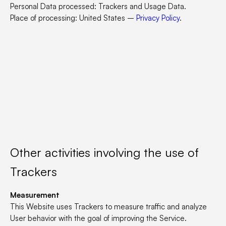
Personal Data processed: Trackers and Usage Data.
Place of processing: United States –
Privacy Policy
.
Other activities involving the use of
Trackers
Measurement
This Website uses Trackers to measure traffic and analyze
User behavior with the goal of improving the Service.